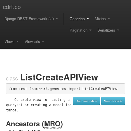
cdrf.co
Django REST Framework 3.9
Generics
Mixins
Pagination
Serializers
Views
Viewsets
ListCreateAPIView
class
from rest_framework.generics import ListCreateAPIView
    Concrete view for listing a 
Documentation
Source code
queryset or creating a model ins
tance.

Ancestors (
MRO
)