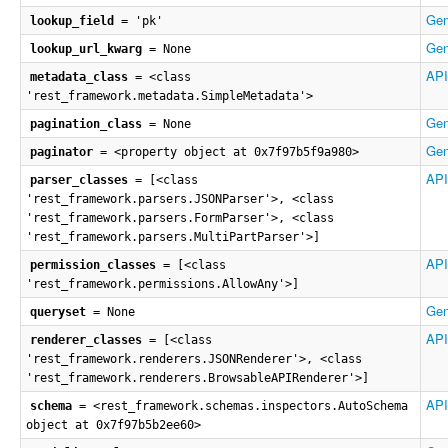
Gen
lookup_field
= 'pk'
Gen
lookup_url_kwarg
= None
API
metadata_class
= <class
'rest_framework.metadata.SimpleMetadata'>
Gen
pagination_class
= None
Gen
paginator
= <property object at 0x7f97b5f9a980>
API
parser_classes
= [<class
'rest_framework.parsers.JSONParser'>, <class
'rest_framework.parsers.FormParser'>, <class
'rest_framework.parsers.MultiPartParser'>]
API
permission_classes
= [<class
'rest_framework.permissions.AllowAny'>]
Gen
queryset
= None
API
renderer_classes
= [<class
'rest_framework.renderers.JSONRenderer'>, <class
'rest_framework.renderers.BrowsableAPIRenderer'>]
API
schema
= <rest_framework.schemas.inspectors.AutoSchema
object at 0x7f97b5b2ee60>