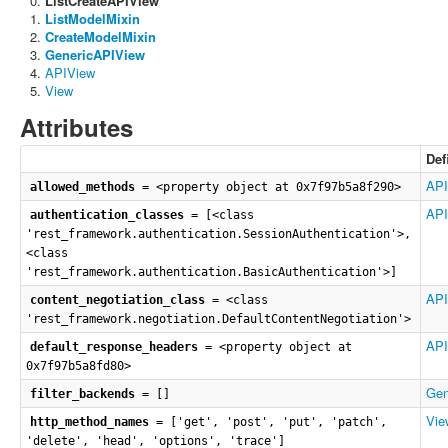
ListCreateAPIView
ListModelMixin
CreateModelMixin
GenericAPIView
APIView
View
Attributes
Def
API
allowed_methods
= <property object at 0x7f97b5a8f290>
API
authentication_classes
= [<class
'rest_framework.authentication.SessionAuthentication'>,
<class
'rest_framework.authentication.BasicAuthentication'>]
API
content_negotiation_class
= <class
'rest_framework.negotiation.DefaultContentNegotiation'>
API
default_response_headers
= <property object at
0x7f97b5a8fd80>
Gen
filter_backends
= []
Vie
http_method_names
= ['get', 'post', 'put', 'patch',
'delete', 'head', 'options', 'trace']