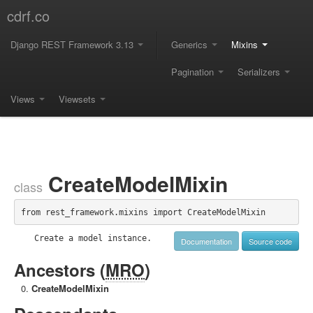
cdrf.co
Django REST Framework 3.13
Generics
Mixins
Pagination
Serializers
Views
Viewsets
CreateModelMixin
class
from rest_framework.mixins import CreateModelMixin
    Create a model instance.

Documentation
Source code
Ancestors (
MRO
)
CreateModelMixin