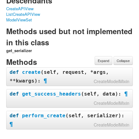
Descendants
CreateAPIView
ListCreateAPIView
ModelViewSet
Methods used but not implemented
in this class
get_serializer
Methods
Expand
Collapse
def
create
(
self, request, *args,
¶
**kwargs
):
CreateModelMixin
¶
def
create
(
self
,
request
,
*
args
,
**
kwargs
):
def
get_success_headers
(
self, data
):
serializer
=
self
.
get_serializer
(
data
=
request
.
d
CreateModelMixin
ata
)
serializer
.
is_valid
(
raise_exception
=
True
)
def
get_success_headers
(
self
,
data
):
self
.
perform_create
(
serializer
)
def
perform_create
(
self, serializer
):
try
:
headers
=
self
.
get_success_headers
(
serializer
.
d
¶
CreateModelMixin
return
{
'Location'
:
str
(
data
[
api_settings
.
U
ata
)
RL_FIELD_NAME
])}
return
Response
(
serializer
.
data
,
status
=
status
.
def
perform_create
(
self
,
serializer
):
except
(
TypeError
,
KeyError
):
HTTP_201_CREATED
,
headers
=
headers
)